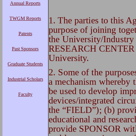
Annual Reports
1. The parties to this 
TWGM Reports
purpose of joining toget
Patents
the University/Ind
RESEARCH CENTER (he
Past Sponsors
University.
Graduate Students
2. Some of the purpose
Industrial Scholars
a mechanism whereby 
be used to develop imp
Faculty
devices/integrated circui
the “FIELD”); (b) pro
educational and researc
provide SPONSOR with b