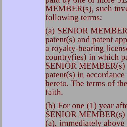
MEMBER(s), such invent
following terms:
(a) SENIOR MEMBER(s
patent(s) and patent app
a royalty-bearing licens
country(ies) in which p
SENIOR MEMBER(s) o
patent(s) in accordance
hereto. The terms of the
faith.
(b) For one (1) year aft
SENIOR MEMBER(s) or
(a), immediately above 