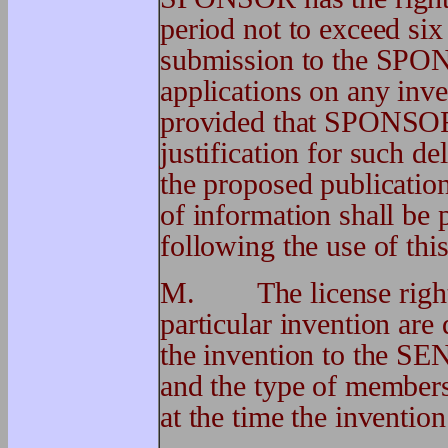
period not to exceed six
submission to the SPONS
applications on any in
provided that SPONSOR 
justification for such de
the proposed publicati
of information shall be 
following the use of this
M. The license rights
particular invention are
the invention to th
and the type of member
at the time the invention