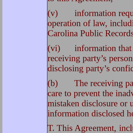
(v) information requir
operation of law, includ
Carolina Public Records
(vi) information that 
receiving party’s person
disclosing party’s confi
(b) The receiving part
care to prevent the inad
mistaken disclosure or u
information disclosed h
T. This Agreement, incl