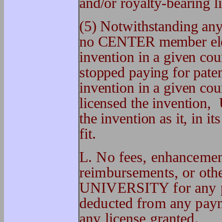
and/or royalty-bearing l
(5) Notwithstanding any 
no CENTER member elect
invention in a given c
stopped paying for pate
invention in a given c
licensed the invention,
the invention as it, in it
fit.
L. No fees, enhancemen
reimbursements, or ot
UNIVERSITY for any pur
deducted from any pa
any license granted.