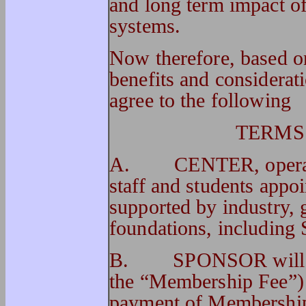
and long term impact o
systems.
Now therefore, based on
benefits and considerati
agree to the following
TERMS
A. CENTER, operated
staff and students app
supported by industry, 
foundations, includ
B. SPONSOR will pay 
the “Membership Fee”
payment of Membershi