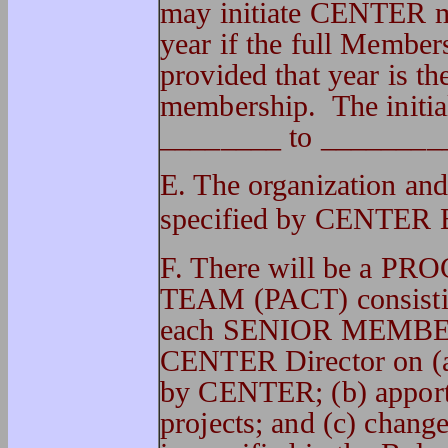
may initiate CENTER m
year if the full Members
provided that year is t
membership. The initia
________ to ________
E. The organization an
specified by CENTER 
F. There will be 
TEAM (PACT) consisting
each SENIOR MEMBER.
CENTER Director on (a) 
by CENTER; (b) apporti
projects; and (c) chang