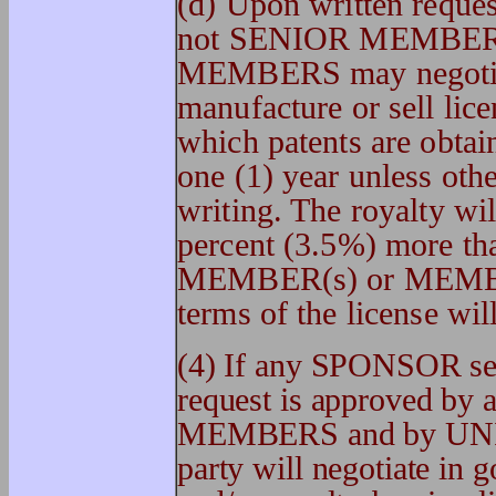
(d) Upon written reque
not SENIOR MEMBER(
MEMBERS may negotiate
manufacture or sell lice
which patents are obtain
one (1) year unless oth
writing. The royalty wil
percent (3.5%) more th
MEMBER(s) or MEMBER
terms of the license wil
(4) If any SPONSOR see
request is approved 
MEMBERS and by UNI
party will negotiate in g