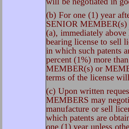
will be negotiated in go
(b) For one (1) year aft
SENIOR MEMBER(s) or
(a), immediately above 
bearing license to sell 
in which such patents a
percent (1%) more than
MEMBER(s) or MEMBER
terms of the license wil
(c) Upon written req
MEMBERS may negotiate
manufacture or sell lice
which patents are obtain
one (1) year unless oth