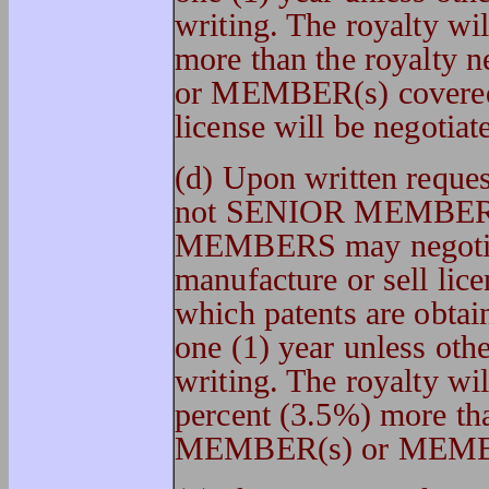
writing. The royalty wi
more than the royalt
or MEMBER(s) covered 
license will be negotiat
(d) Upon written reque
not SENIOR MEMBER(
MEMBERS may negotiate
manufacture or sell lice
which patents are obtain
one (1) year unless oth
writing. The royalty wil
percent (3.5%) more th
MEMBER(s) or MEMBER