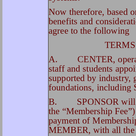
Now therefore, based on
benefits and considerati
agree to the following
TERMS
A. CENTER, operated
staff and students app
supported by industry, 
foundations, includ
B. SPONSOR will pay 
the “Membership Fee”
payment of Membershi
MEMBER, with all the ri