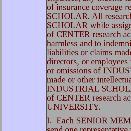
of insurance coverage 
SCHOLAR. All resear
SCHOLAR while assigne
of CENTER research act
harmless and to indem
liabilities or claims m
directors, or employees 
or omissions of INDU
made or other intellectua
INDUSTRIAL SCHOLAR w
of CENTER research acti
UNIVERSITY.
I. Each SENIOR MEM
send one representa