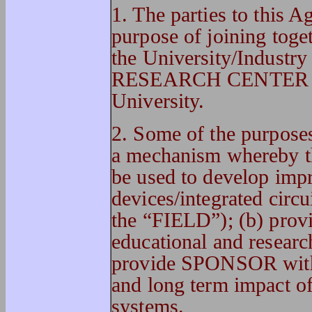
1. The parties to this 
purpose of joining toget
the University/Ind
RESEARCH CENTER (he
University.
2. Some of the purpose
a mechanism whereby 
be used to develop imp
devices/integrated circui
the “FIELD”); (b) pro
educational and researc
provide SPONSOR with b
and long term impact o
systems.