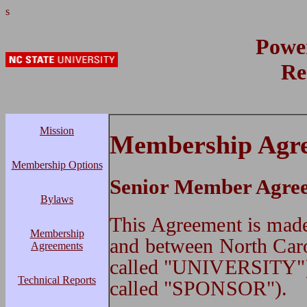
s
Powe
Re
Mission
Membership Agr
Membership Options
Senior Member Agre
Bylaws
This Agreement is 
Membership
and between North Caro
Agreements
called "UNIVERSITY")
Technical Reports
called "SPONSOR").