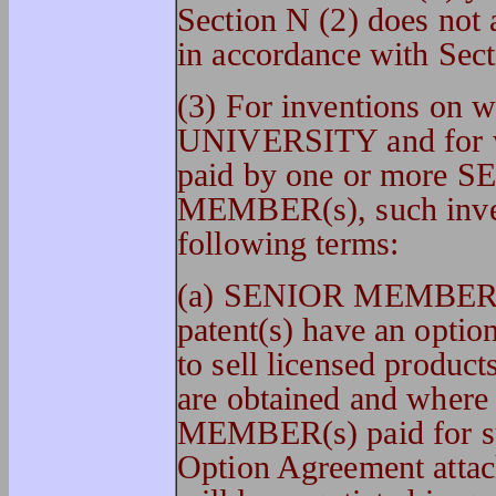
Section N (2) does not a
in accordance with Sect
(3) For inventions on wh
UNIVERSITY and for whi
paid by one or more
MEMBER(s), such invent
following terms:
(a) SENIOR MEMBER(s
patent(s) have an option
to sell licensed product
are obtained and whe
MEMBER(s) paid for suc
Option Agreement attach