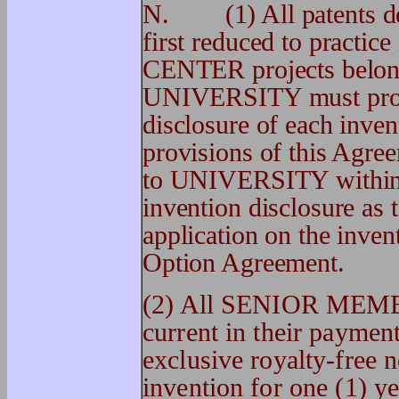
N. (1) All patents der
first reduced to practic
CENTER projects belo
UNIVERSITY must prom
disclosure of each inven
provisions of this Agr
to UNIVERSITY within t
invention disclosure as 
application on the invent
Option Agreement.
(2) All SENIOR MEMB
current in their payme
exclusive royalty-free 
invention for one (1) ye