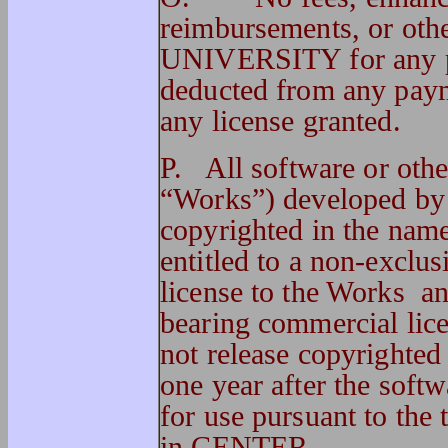
reimbursements, or ot
UNIVERSITY for any pur
deducted from any pa
any license granted.
P. All software or othe
“Works”) developed by
copyrighted in the n
entitled to a non-exclu
license to the Works an
bearing commercial li
not release copyrighted 
one year after the sof
for use pursuant to the
in CENTER.