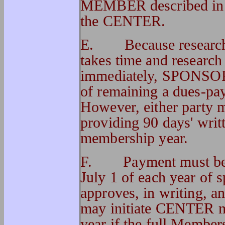
MEMBER described in t
the CENTER.
E.
Because researc
takes time and research
immediately, SPONSOR 
of remaining a dues-pay
However, either party 
providing 90 days' writt
membership year.
F.
Payment must be
July 1 of each year of 
approves, in writing, 
may initiate CENTER m
year if the full Members