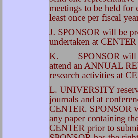
meetings to be held fo
least once per fiscal year
J. SPONSOR will be prov
undertaken at CENTER im
K. SPONSOR will be el
attend an ANNUAL REVI
research activities at 
L. UNIVERSITY reserves 
journals and at conferen
CENTER. SPONSOR will 
any paper containing the
CENTER prior to submiss
SPONSOR has the right t