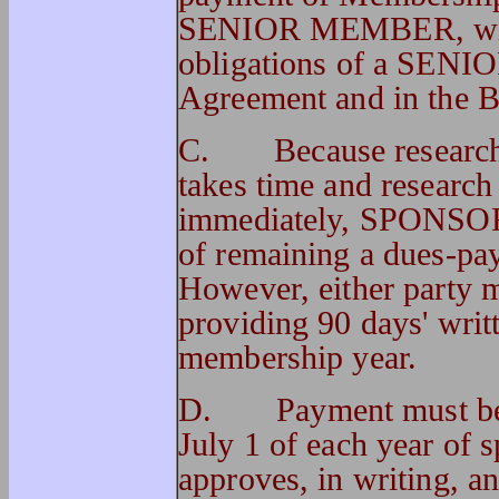
SENIOR MEMBER, with a
obligations of a SENI
Agreement and in the 
C.
Because researc
takes time and research
immediately, SPONSOR 
of remaining a dues-pay
However, either party 
providing 90 days' writt
membership year.
D.
Payment must be
July 1 of each year of 
approves, in writing, 