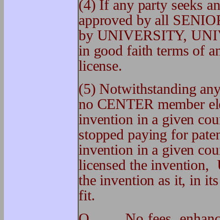
(4) If any party seeks a
approved by all SE
by UNIVERSITY, UNIVER
in good faith terms of a
license.
(5) Notwithstanding any 
no CENTER member elect
invention in a given c
stopped paying for pate
invention in a given c
licensed the invention,
the invention as it, in it
fit.
O. No fees, enhancem