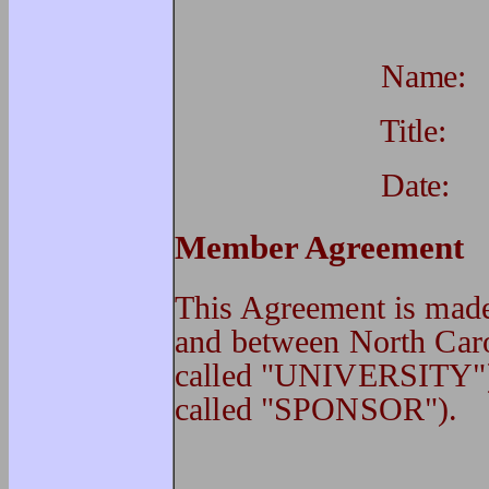
Name
Title
Date
Member Agreement
This Agreement is 
and between North Caro
called "UNIVERSITY")
called "SPONSOR").