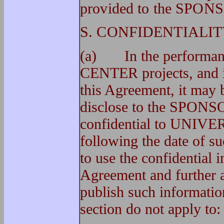
provided to the SPON
S. CONFIDENTIALIT
(a) In the performanc
CENTER projects, and i
this Agreement, it ma
disclose to the SPONSOR
confidential to UNIVER
following the date of 
to use the confidential 
Agreement and further ag
publish such information
section do not apply to: