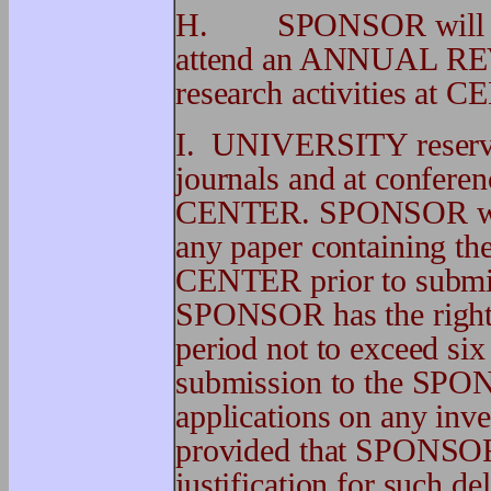
H. SPONSOR will be el
attend an ANNUAL REVI
research activities at 
I. UNIVERSITY reserves 
journals and at conferen
CENTER. SPONSOR will 
any paper containing the
CENTER prior to submiss
SPONSOR has the right t
period not to exceed six
submission to the SPONS
applications on any in
provided that SPONSOR 
justification for such de