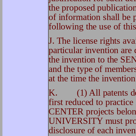
the proposed publicati
of information shall be 
following the use of this
J. The license rights a
particular invention are
the invention to th
and the type of member
at the time the invention
K. (1) All patents der
first reduced to practic
CENTER projects belo
UNIVERSITY must prom
disclosure of each inven