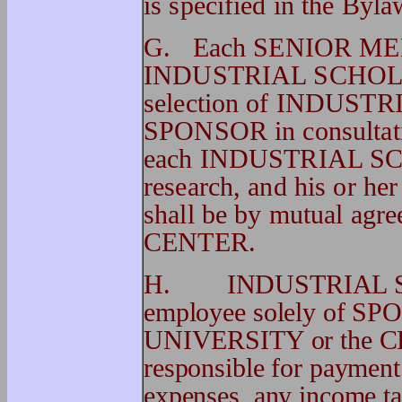
is specified in the Byla
G. Each SENIOR MEMB
INDUSTRIAL SCHOLAR 
selection of INDUSTR
SPONSOR in consultat
each INDUSTRIAL SCHO
research, and his or her
shall be by mutual a
CENTER.
H. INDUSTRIAL SCHO
employee solely of SP
UNIVERSITY or the C
responsible for payment 
expenses, any income tax