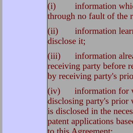
(i) information which
through no fault of the 
(ii) information learne
disclose it;
(iii) information alre
receiving party before r
by receiving party's pri
(iv) information for w
disclosing party's prior
is disclosed in the nece
patent applications bas
to this Agreement;