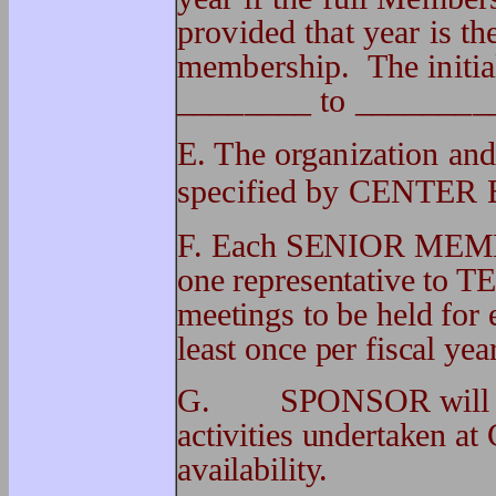
provided that year is t
membership. The initia
________ to ________
E. The organization an
specified by CENTER 
F.
Each SENIOR MEMB
one representative 
meetings to be held fo
least once per fiscal yea
G. SPONSOR will be p
activities undertaken 
availability.