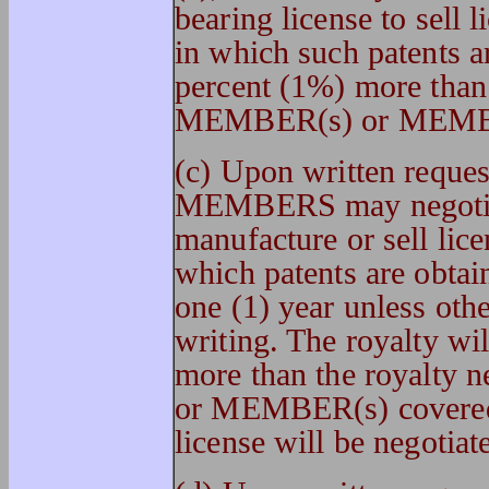
bearing license to sell 
in which such patents a
percent (1%) more than
MEMBER(s) or MEMBER
(c) Upon written req
MEMBERS may negotiate
manufacture or sell lice
which patents are obtain
one (1) year unless oth
writing. The royalty wi
more than the royalt
or MEMBER(s) covered 
license will be negotiat