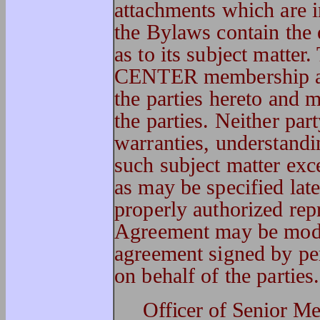
attachments which are i
the Bylaws contain the 
as to its subject matter
CENTER membership ag
the parties hereto and 
the parties. Neither par
warranties, understandi
such subject matter exc
as may be specified late
properly authorized repr
Agreement may be modi
agreement signed by pe
on behalf of the parties.
Officer of Seni