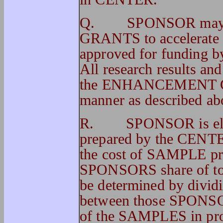
Q. SPONSOR may 
GRANTS to accelerate o
approved for funding 
All research results and
the ENHANCEMENT GRA
manner as described ab
R. SPONSOR is elig
prepared by the CENTE
the cost of SAMPLE pre
SPONSORS share of tot
be determined by divid
between those SPONSORS
of the SAMPLES in pro