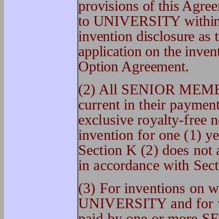
provisions of this Agr
to UNIVERSITY within t
invention disclosure as 
application on the invent
Option Agreement.
(2) All SENIOR MEMB
current in their payme
exclusive royalty-free 
invention for one (1) ye
Section K (2) does not a
in accordance with Sect
(3) For inventions on wh
UNIVERSITY and for whi
paid by one or more