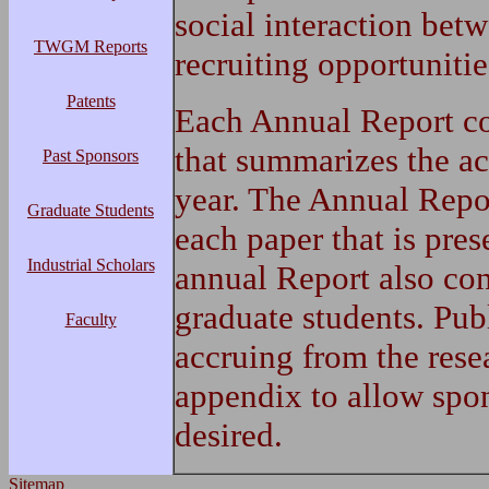
social interaction bet
TWGM Reports
recruiting opportunitie
Patents
Each Annual Report con
that summarizes the act
Past Sponsors
year. The Annual Repor
Graduate Students
each paper that is pre
Industrial Scholars
annual Report also con
graduate students. Pub
Faculty
accruing from the rese
appendix to allow spons
desired.
Sitemap