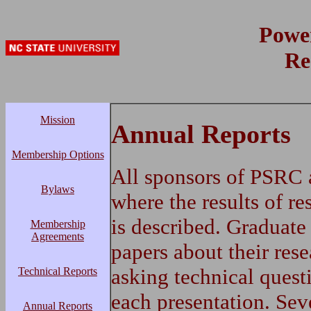
Powe
Re
Mission
Annual Reports
Membership Options
All sponsors of PSRC 
Bylaws
where the results of re
is described. Graduate
Membership
Agreements
papers about their rese
asking technical quest
Technical Reports
each presentation. Sev
Annual Reports